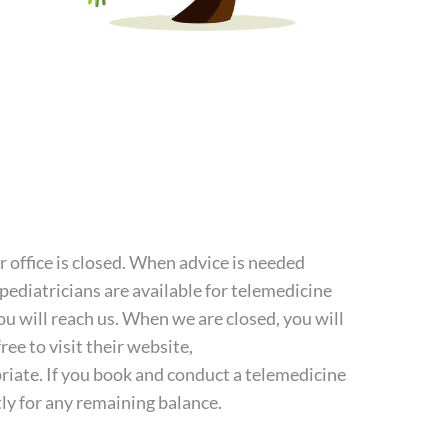
 office is closed. When advice is needed
 pediatricians are available for telemedicine
u will reach us. When we are closed, you will
ree to visit their website,
priate. If you book and conduct a telemedicine
ctly for any remaining balance.