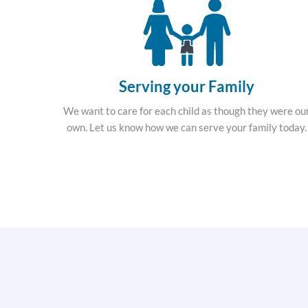
Serving your Family
We want to care for each child as though they were ou
own. Let us know how we can serve your family today.