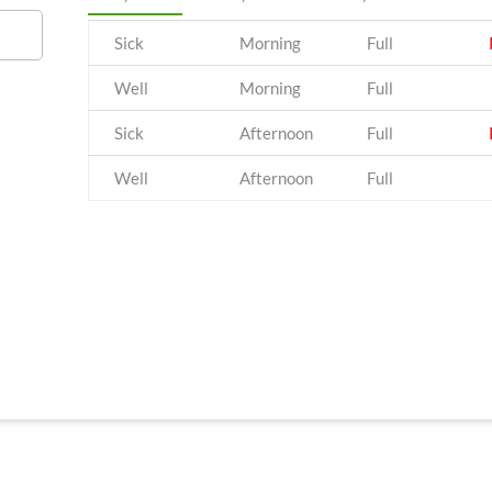
Sick
Morning
Full
Well
Morning
Full
Sick
Afternoon
Full
Well
Afternoon
Full