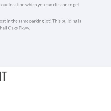
ur location which you can click on to get
ost in the same parking lot! This building is
nhall Oaks Pkwy.
NT