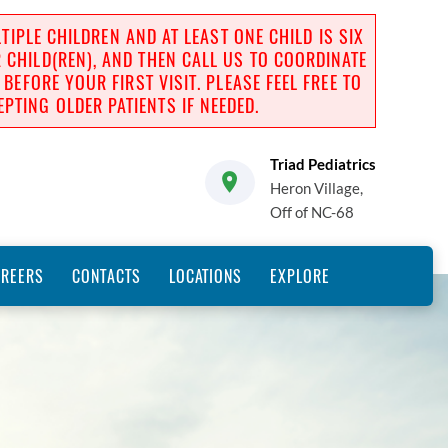
IPLE CHILDREN AND AT LEAST ONE CHILD IS SIX
R CHILD(REN), AND THEN CALL US TO COORDINATE
FORE YOUR FIRST VISIT. PLEASE FEEL FREE TO
PTING OLDER PATIENTS IF NEEDED.
Triad Pediatrics
Heron Village,
Off of NC-68
AREERS
CONTACTS
LOCATIONS
EXPLORE