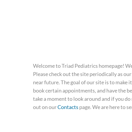
Welcome to Triad Pediatrics homepage! We a
Please check out the site periodically as our 
near future. The goal of our site is to make i
book certain appointments, and have the bes
take a moment to look around and if you do n
out on our
Contacts
page. We are here to se