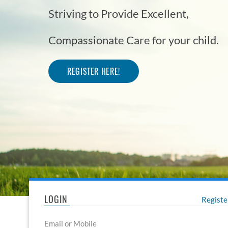
Striving to Provide Excellent,
Striving to Provide Excellent,
Compassionate Care for your child.
Compassionate Care for your child.
REGISTER HERE!
REGISTER HERE!
LOGIN
Regist
Email or Mobile