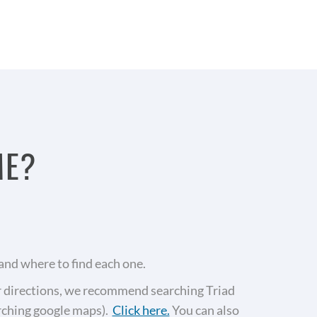
ME?
and where to find each one.
or directions, we recommend searching Triad
arching google maps).
Click here.
You can also