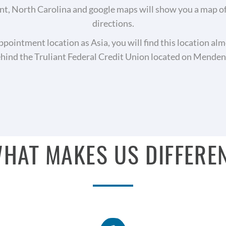
, North Carolina and google maps will show you a map of o
directions.
appointment location as Asia, you will find this location alm
ehind the Truliant Federal Credit Union located on Mende
HAT MAKES US DIFFERE