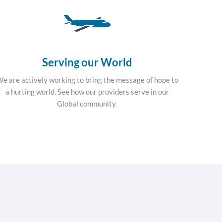
Serving our World
e are actively working to bring the message of hope to
a hurting world. See how our providers serve in our
Global community.