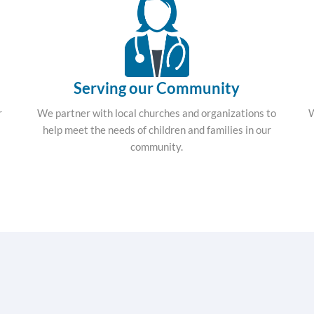
Serving our Community
r
We partner with local churches and organizations to
W
help meet the needs of children and families in our
community.