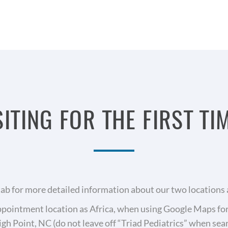
SITING FOR THE FIRST TI
 tab for more detailed information about our two locations 
r appointment location as Africa, when using Google Maps f
igh Point, NC (do not leave off “Triad Pediatrics” when se