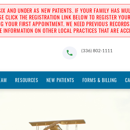
IX AND UNDER AS NEW PATIENTS. IF YOUR FAMILY HAS MULT
SE CLICK THE REGISTRATION LINK BELOW TO REGISTER YOU
 YOUR FIRST APPOINTMENT. WE NEED PREVIOUS RECORDS BE
E INFORMATION ON OTHER LOCAL PRACTICES THAT ARE ACCE
(336) 802-1111
EAM
RESOURCES
NEW PATIENTS
FORMS & BILLING
C