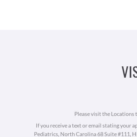
VI
Please visit the Locations
If you receive a text or email stating you
Pediatrics, North Carolina 68 Suite #111, H