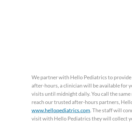
We partner with Hello Pediatrics to provide 
after-hours, a clinician will be available fo
visits until midnight daily. You call the s
reach our trusted after-hours partners, Hello 
www.hellopediatrics.com
. The staff will c
visit with Hello Pediatrics they will collect 