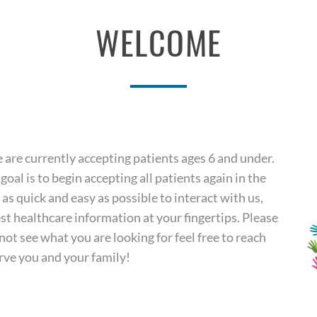
WELCOME
re currently accepting patients ages 6 and under.
goal is to begin accepting all patients again in the
t as quick and easy as possible to interact with us,
t healthcare information at your fingertips. Please
ot see what you are looking for feel free to reach
rve you and your family!