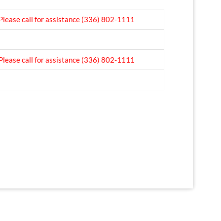
Please call for assistance
(336) 802-1111
Please call for assistance
(336) 802-1111