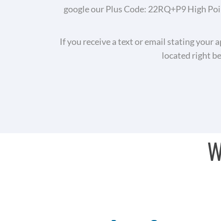
google our Plus Code: 22RQ+P9 High Point
If you receive a text or email stating your 
located right b
W