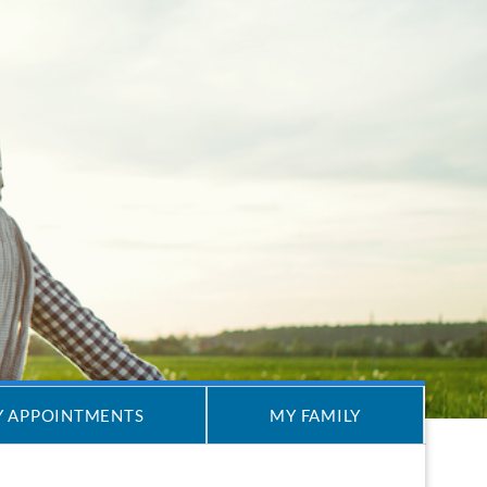
 APPOINTMENTS
MY FAMILY