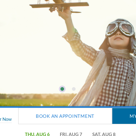
BOOK AN APPOINTMENT
MY
er Now
THU, AUG 6
FRI, AUG 7
SAT, AUG 8