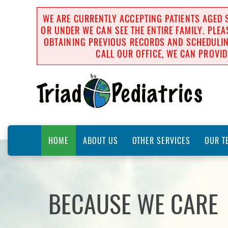
WE ARE CURRENTLY ACCEPTING PATIENTS AGED S
OR UNDER WE CAN SEE THE ENTIRE FAMILY. PLEA
OBTAINING PREVIOUS RECORDS AND SCHEDULING
CALL OUR OFFICE, WE CAN PROVID
HOME
ABOUT US
OTHER SERVICES
OUR T
BECAUSE WE CARE
BECAUSE WE CARE