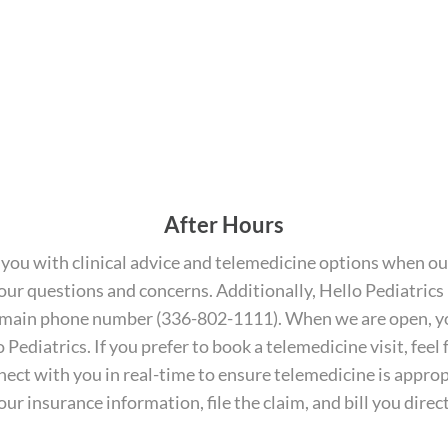
After Hours
you with clinical advice and telemedicine options when our
r your questions and concerns. Additionally, Hello Pediatrics
ame main phone number (336-802-1111). When we are open, yo
Pediatrics. If you prefer to book a telemedicine visit, feel f
onnect with you in real-time to ensure telemedicine is appro
your insurance information, file the claim, and bill you dire